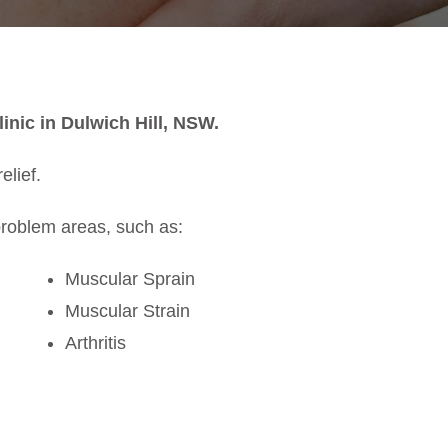
inic in Dulwich Hill, NSW.
elief.
problem areas, such as:
Muscular Sprain
Muscular Strain
Arthritis