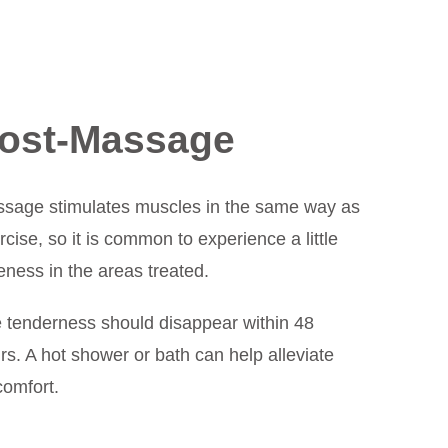
ost-Massage
sage stimulates muscles in the same way as
rcise, so it is common to experience a little
eness in the areas treated.
 tenderness should disappear within 48
rs. A hot shower or bath can help alleviate
comfort.