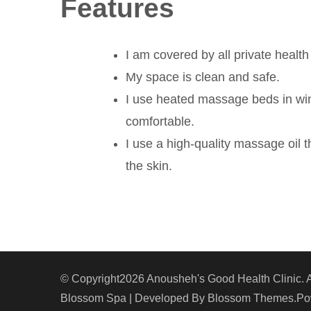
Features
I am covered by all private health
My space is clean and safe.
I use heated massage beds in wi
comfortable.
I use a high-quality massage oil 
the skin.
© Copyright2026
Anousheh's Good Health Clinic
. 
Blossom Spa | Developed By
Blossom Themes
.P