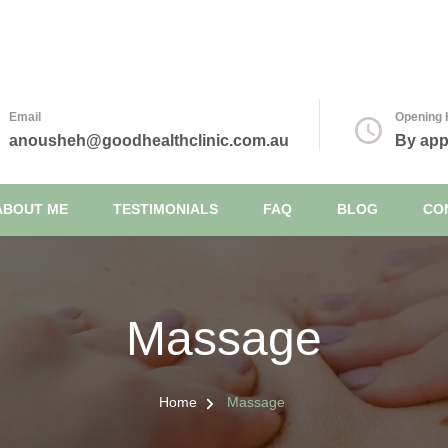
inic
Email
Opening 
anousheh@goodhealthclinic.com.au
By app
ABOUT ME
TESTIMONIALS
FAQ
BLOG
CO
Massage
Home
Massage