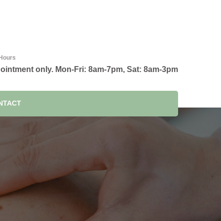
Hours
ointment only. Mon-Fri: 8am-7pm, Sat: 8am-3pm
NTACT