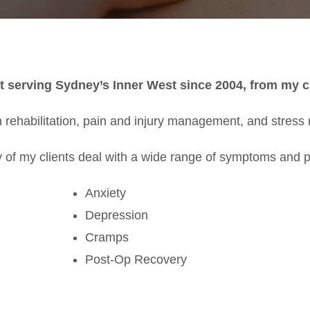
t serving Sydney’s Inner West since 2004, from my cl
 rehabilitation, pain and injury management, and stress r
 of my clients deal with a wide range of symptoms and 
Anxiety
Depression
Cramps
Post-Op Recovery