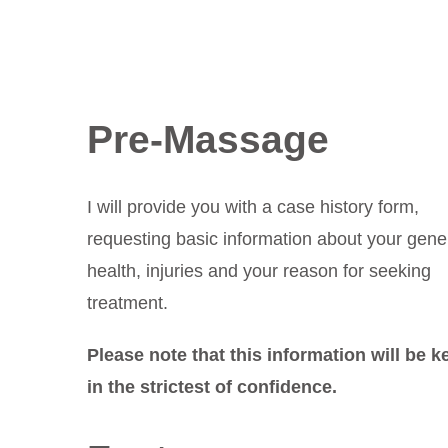
Pre-Massage
I will provide you with a case history form,
requesting basic information about your gene
health, injuries and your reason for seeking
treatment.
Please note that this information will be k
in the strictest of confidence.