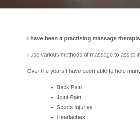
I have been a practising massage therapis
I use various methods of massage to assist in
Over the years I have been able to help many
Back Pain
Joint Pain
Sports Injuries
Headaches