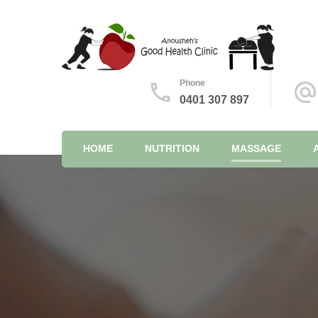
Feel good, from the inside out
Anousheh's Good Health Cl
Phone
0401 307 897
HOME
NUTRITION
MASSAGE