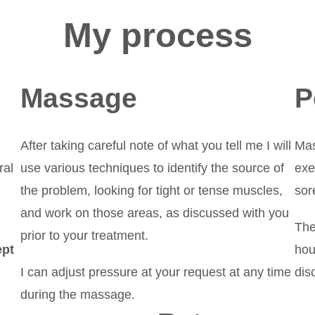
My process
Massage
P
After taking careful note of what you tell me I will
Mas
ral
use various techniques to identify the source of
exe
the problem, looking for tight or tense muscles,
sor
and work on those areas, as discussed with you
The
prior to your treatment.
ept
hou
I can adjust pressure at your request at any time
dis
during the massage.