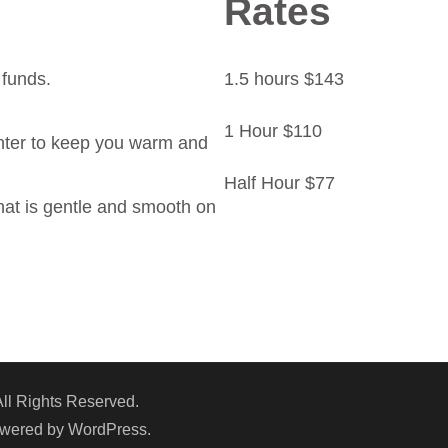
Rates
 funds.
1.5 hours $143
1 Hour $110
nter to keep you warm and
Half Hour $77
that is gentle and smooth on
All Rights Reserved.
owered by
WordPress
.