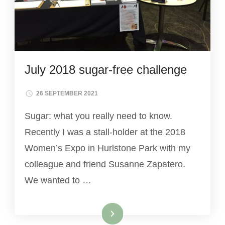
July 2018 sugar-free challenge
26 SEPTEMBER 2021
Sugar: what you really need to know.
Recently I was a stall-holder at the 2018
Women’s Expo in Hurlstone Park with my
colleague and friend Susanne Zapatero.
We wanted to …
Read More