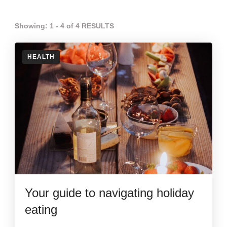
Showing: 1 - 4 of 4 RESULTS
HEALTH
Your guide to navigating holiday
eating