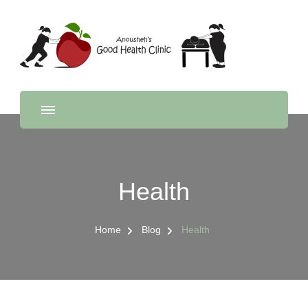
Anousheh's Good Health
Feel good, from the inside out
Clinic
Health
Home
Blog
Health