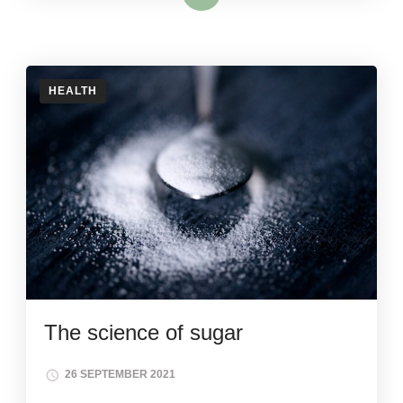
HEALTH
The science of sugar
26 SEPTEMBER 2021