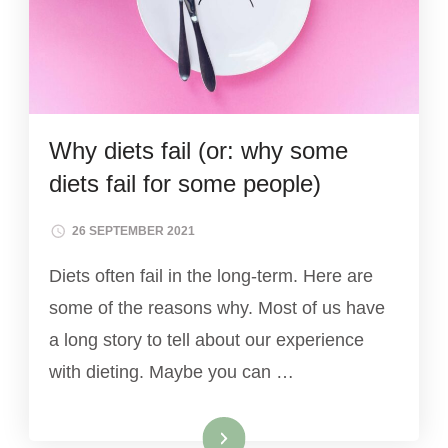
Why diets fail (or: why some
diets fail for some people)
26 SEPTEMBER 2021
Diets often fail in the long-term. Here are
some of the reasons why. Most of us have
a long story to tell about our experience
with dieting. Maybe you can …
Read More