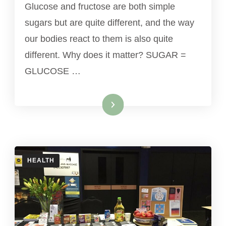
Glucose and fructose are both simple
sugars but are quite different, and the way
our bodies react to them is also quite
different. Why does it matter? SUGAR =
GLUCOSE …
Read More
HEALTH