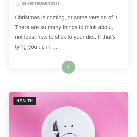
26 SEPTEMBER 2021
Christmas is coming, or some version of it.
There are so many things to think about,
not least how to stick to your diet. If that’s
tying you up in …
Read More
HEALTH